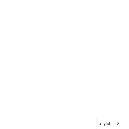
English