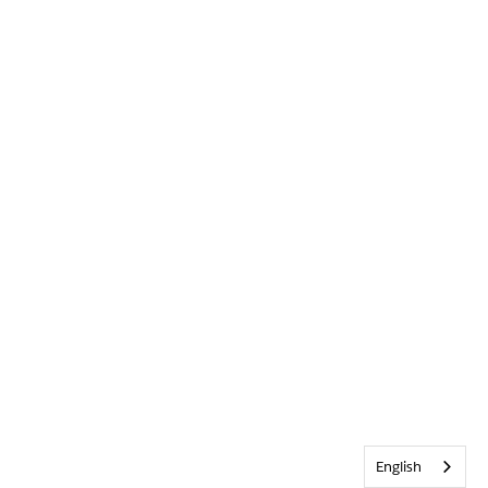
English