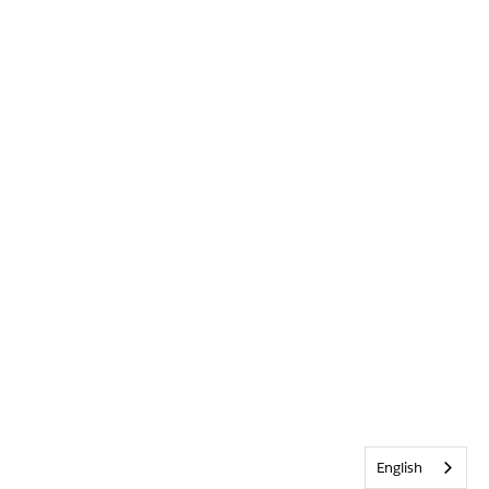
English