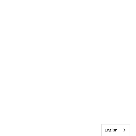
English