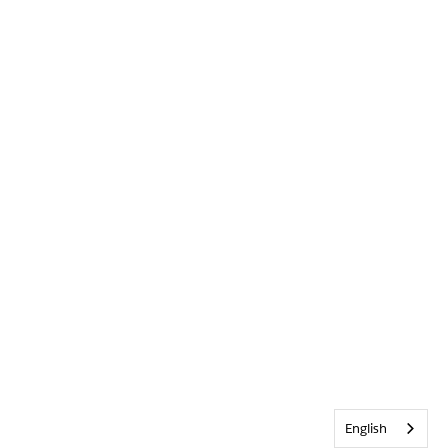
English