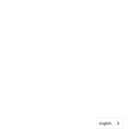
English