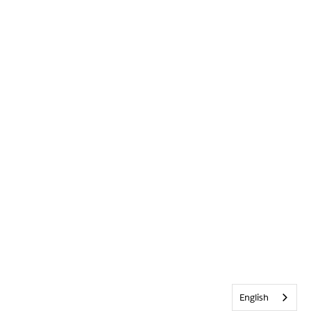
English