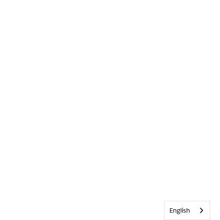
English