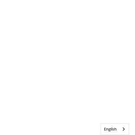
English