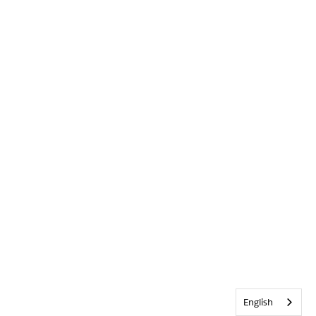
English