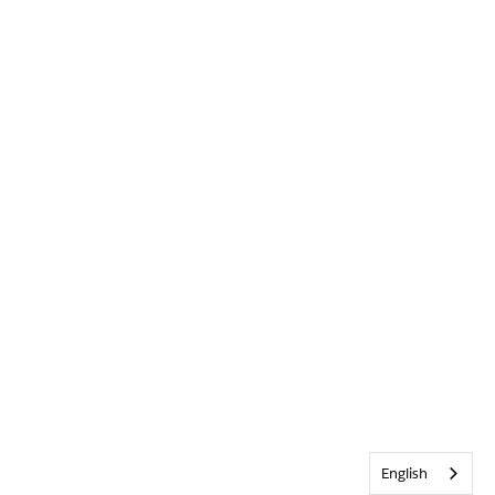
English