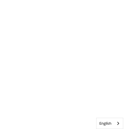
English