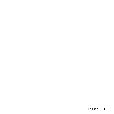
English