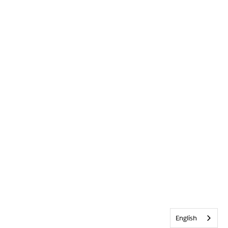
English