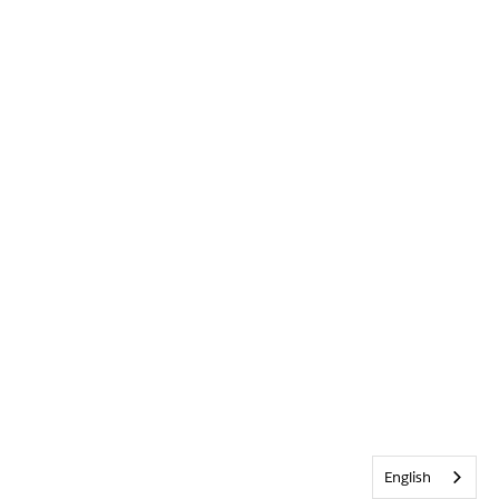
English