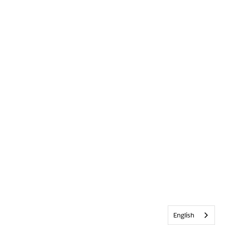
English