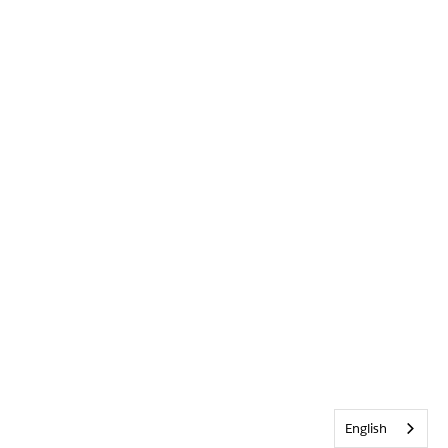
English