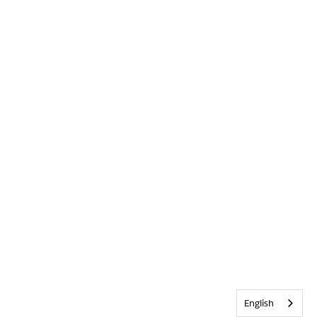
English