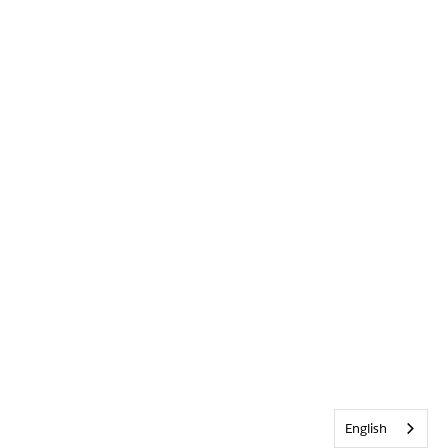
English