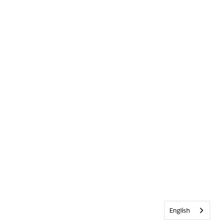
English