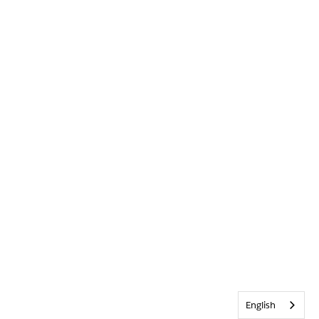
English