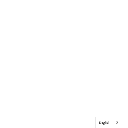
English