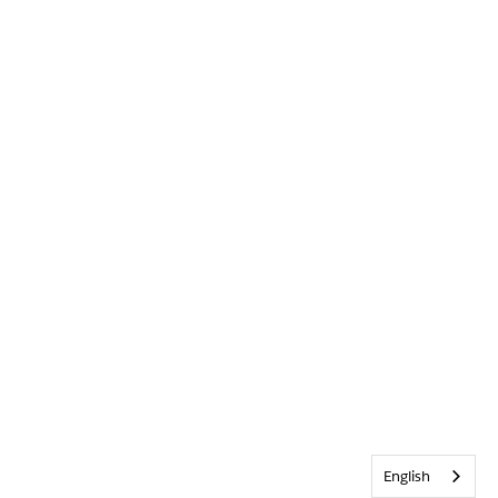
English