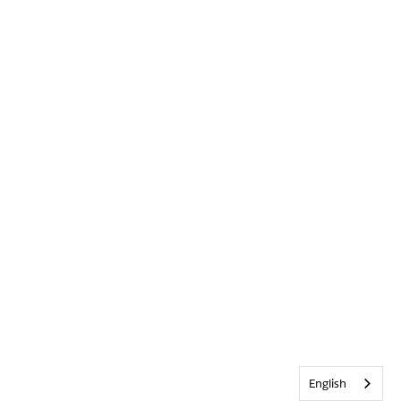
English