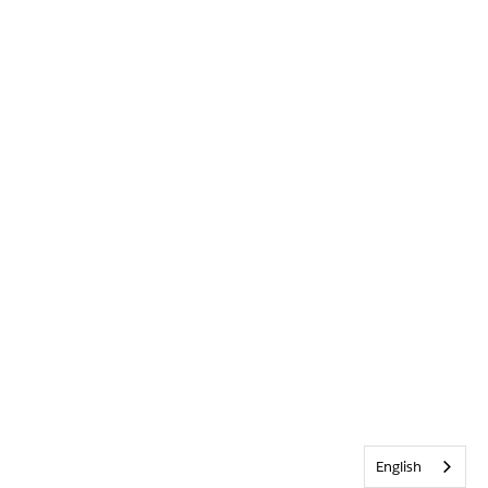
English