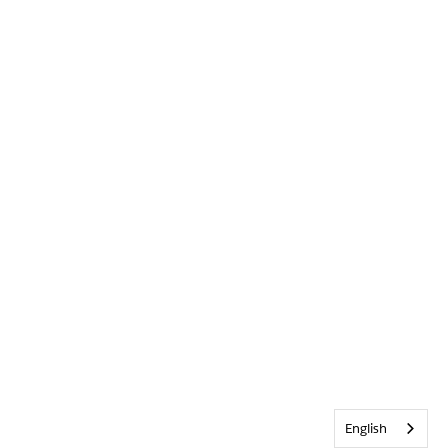
English