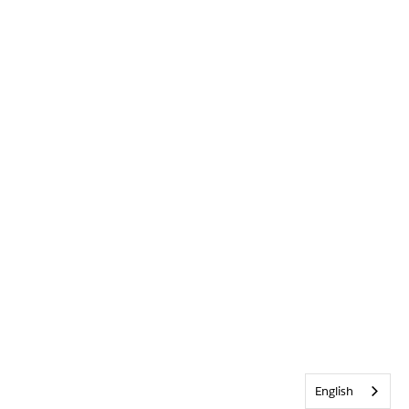
English