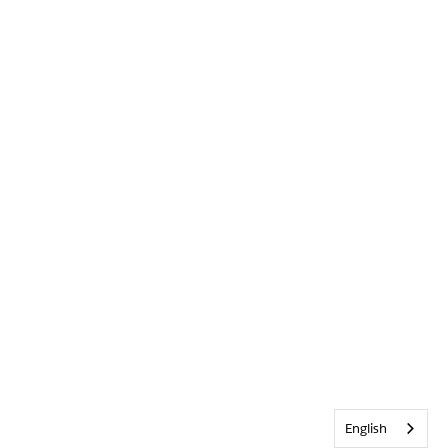
English