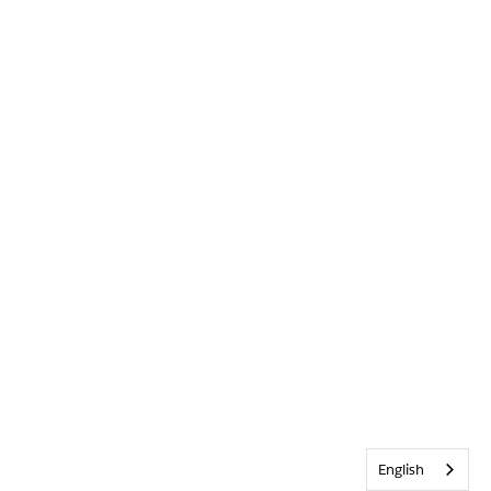
English