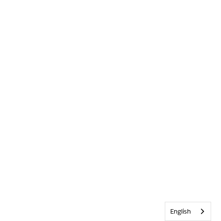
English