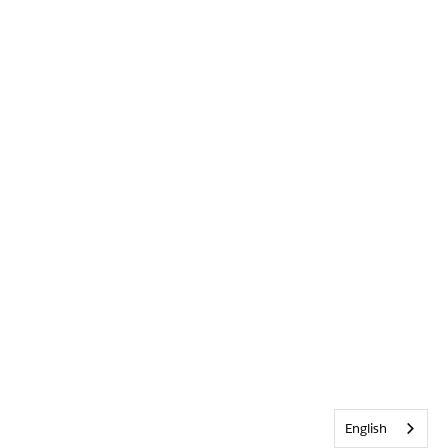
English