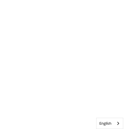
English