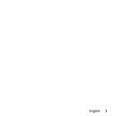
English