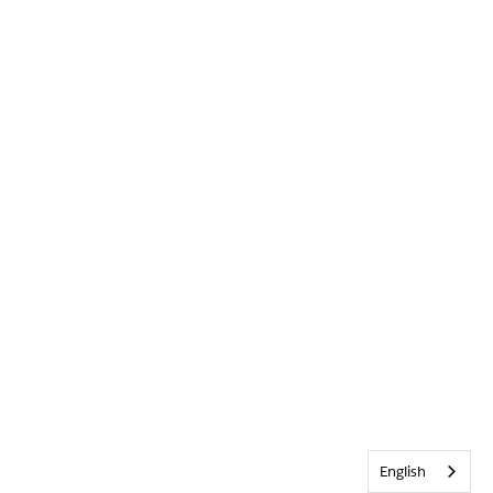
English