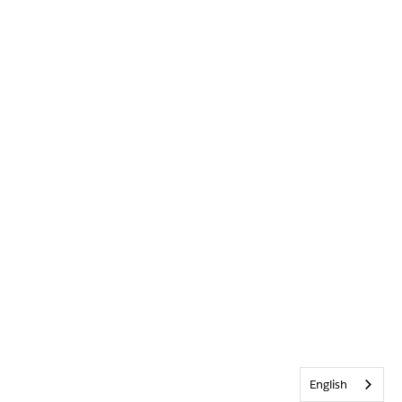
English