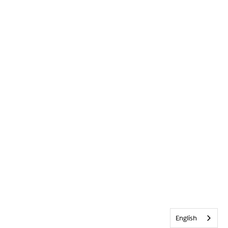
English