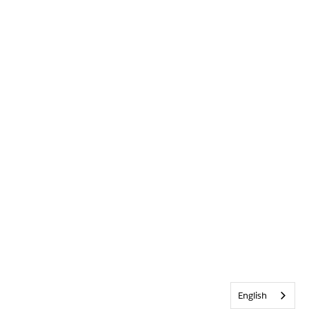
English