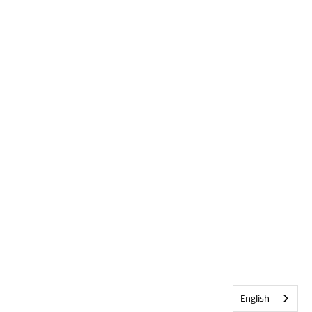
English