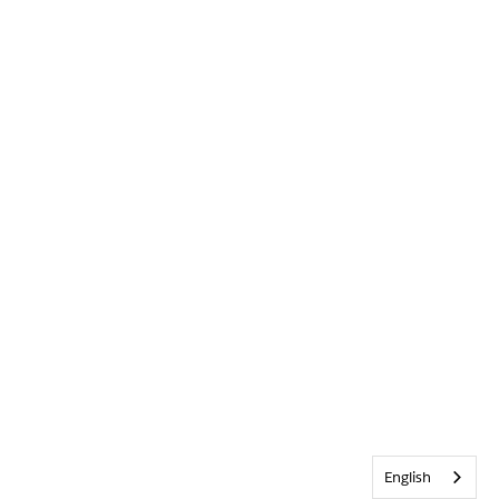
English