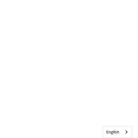
English