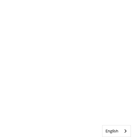
English