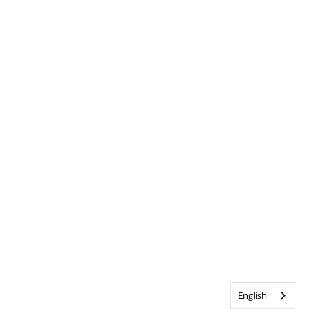
English