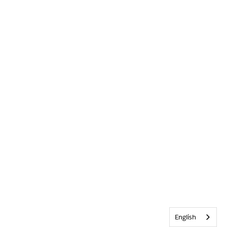
English