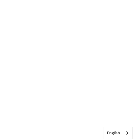
English