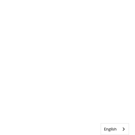
English