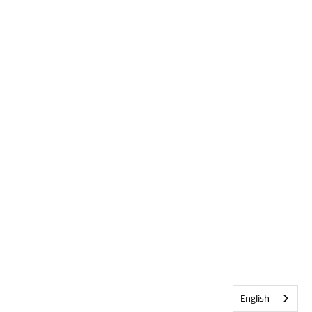
English