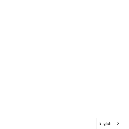
English