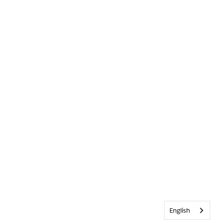
English