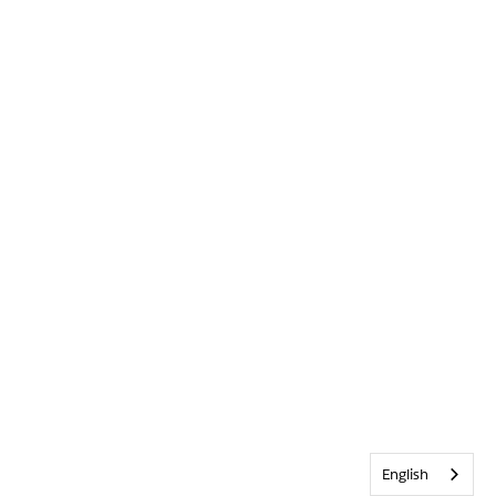
English