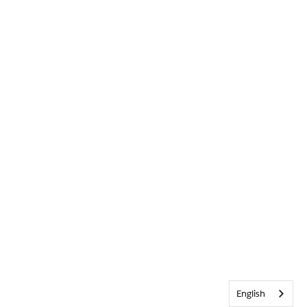
English